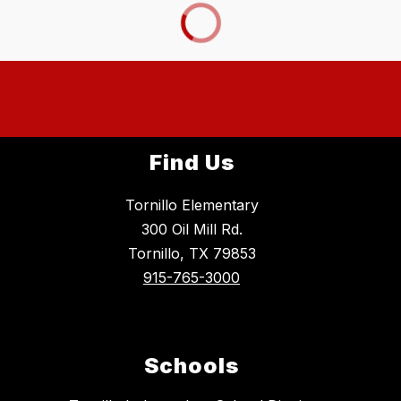
Find Us
Tornillo Elementary
300 Oil Mill Rd.
Tornillo, TX 79853
915-765-3000
Schools