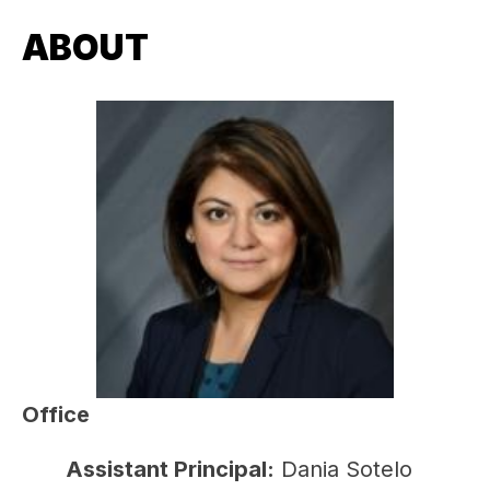
ABOUT
Office
Assistant Principal:
 Dania Sotelo