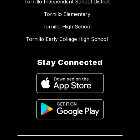
Tornillo Independent School District
Tornillo Elementary
Tornillo High School
Tornillo Early College High School
Stay Connected