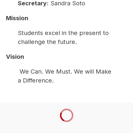
Secretary:
 Sandra Soto
Mission
Students excel in the present to 
challenge the future.  
Vision
 We Can. We Must. We will Make 
a Difference.